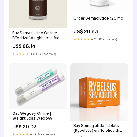
Order Semaglutide (20 mg)
US$ 28.83
Buy Semaglutide Online:
Effective Weight Loss Aid
★★★★★
4.9 (12 reviews)
US$ 28.14
★★★★★
4.2 (10 reviews)
Get Wegovy Online |
Weight Loss Wegovy
Buy Semaglutide Tablets
US$ 20.03
(Rybelsus) via Telehealth
★★★★★
4.1 (16 reviews)
Service