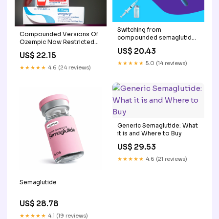
Switching from
Compounded Versions Of
compounded semaglutide
Ozempic Now Restricted
to Ozempic
By FDA
US$ 20.43
US$ 22.15
★★★★★
5.0 (14 reviews)
★★★★★
4.6 (24 reviews)
Generic Semaglutide: What
it is and Where to Buy
US$ 29.53
★★★★★
4.6 (21 reviews)
Semaglutide
US$ 28.78
★★★★★
4.1 (19 reviews)