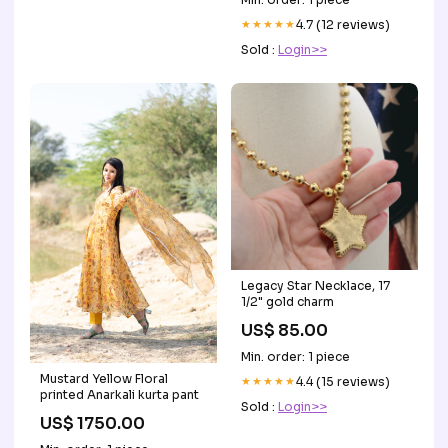
★★★★★
4.7 (12 reviews)
Sold :
Login>>
Legacy Star Necklace, 17
1/2" gold charm
US$ 85.00
Min. order: 1 piece
Mustard Yellow Floral
★★★★★
4.4 (15 reviews)
printed Anarkali kurta pant
Sold :
Login>>
US$ 1750.00