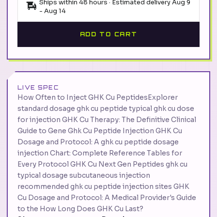
Ships within 48 hours · Estimated delivery
Aug 9
-
Aug 14
ADD TO CART
LIVE SPEC
How Often to Inject GHK Cu PeptidesExplorer
standard dosage ghk cu peptide typical ghk cu dose
for injection GHK Cu Therapy: The Definitive Clinical
Guide to Gene Ghk Cu Peptide Injection GHK Cu
Dosage and Protocol: A ghk cu peptide dosage
injection Chart: Complete Reference Tables for
Every Protocol GHK Cu Next Gen Peptides ghk cu
typical dosage subcutaneous injection
recommended ghk cu peptide injection sites GHK
Cu Dosage and Protocol: A Medical Provider's Guide
to the How Long Does GHK Cu Last?