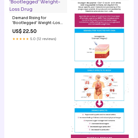
Demand Rising for
'Bootlegged' Weight-Loss
Drug
US$ 22.50
★★★★★
5.0 (12 reviews)