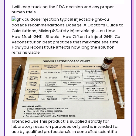
I will keep tracking the FDA decision and any proper
human trials
Reconstitution best practices that maximize shelf life
How you reconstitute affects how long the solution
remains viable
Intended Use This product is supplied strictly for
laboratory research purposes only and is intended for
use by qualified professionals in controlled scientific