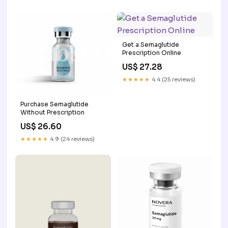
Get a Semaglutide
Prescription Online
US$ 27.28
★★★★★
4.4 (25 reviews)
Purchase Semaglutide
Without Prescription
US$ 26.60
★★★★★
4.9 (24 reviews)