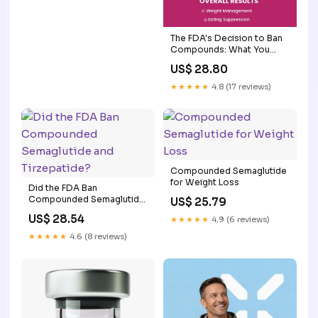
The FDA's Decision to Ban
Compounds: What You
Need to Know
US$ 28.80
★★★★★
4.8 (17 reviews)
Compounded Semaglutide
for Weight Loss
Did the FDA Ban
Compounded Semaglutide
US$ 25.79
and Tirzepatide?
US$ 28.54
★★★★★
4.9 (6 reviews)
★★★★★
4.6 (8 reviews)