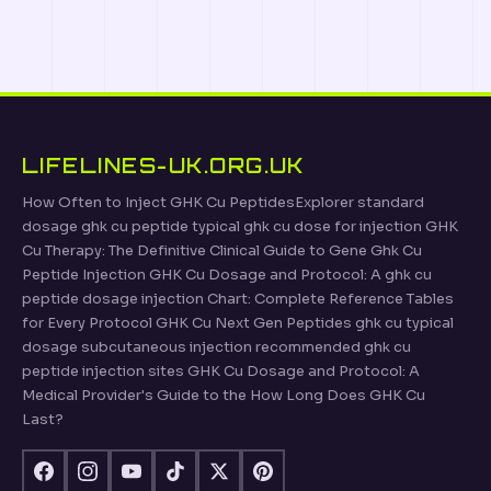
LIFELINES-UK.ORG.UK
How Often to Inject GHK Cu PeptidesExplorer standard
dosage ghk cu peptide typical ghk cu dose for injection GHK
Cu Therapy: The Definitive Clinical Guide to Gene Ghk Cu
Peptide Injection GHK Cu Dosage and Protocol: A ghk cu
peptide dosage injection Chart: Complete Reference Tables
for Every Protocol GHK Cu Next Gen Peptides ghk cu typical
dosage subcutaneous injection recommended ghk cu
peptide injection sites GHK Cu Dosage and Protocol: A
Medical Provider's Guide to the How Long Does GHK Cu
Last?