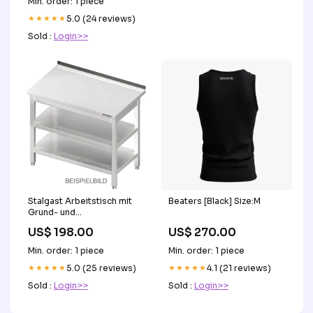
Min. order: 1 piece
★★★★★
5.0 (24 reviews)
Sold :
Login>>
Stalgast Arbeitstisch mit
Beaters [Black] Size:M
Grund- und
Zwischenboden,
US$ 198.00
US$ 270.00
400x700x850 mm, ohne
Aufkantung, verschweißt
Min. order: 1 piece
Min. order: 1 piece
OK
★★★★★
5.0 (25 reviews)
★★★★★
4.1 (21 reviews)
Sold :
Login>>
Sold :
Login>>