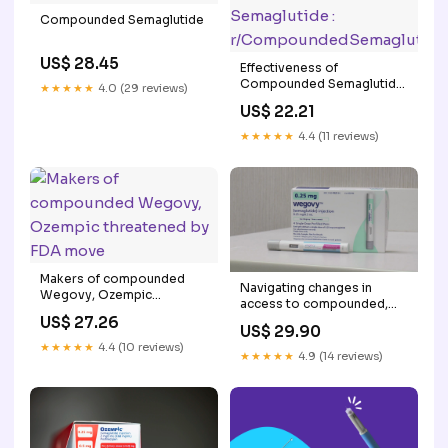
Compounded Semaglutide
US$ 28.45
Effectiveness of
Compounded Semaglutide
★★★★★
4.0 (29 reviews)
:
US$ 22.21
r/CompoundedSemaglutide
★★★★★
4.4 (11 reviews)
Makers of compounded
Navigating changes in
Wegovy, Ozempic
access to compounded,
threatened by FDA move
affordable weight loss
US$ 27.26
US$ 29.90
injections
★★★★★
4.4 (10 reviews)
★★★★★
4.9 (14 reviews)