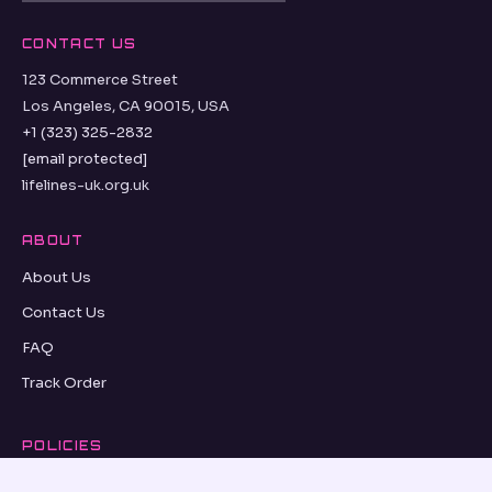
CONTACT US
123 Commerce Street
Los Angeles, CA 90015, USA
+1 (323) 325-2832
[email protected]
lifelines-uk.org.uk
ABOUT
About Us
Contact Us
FAQ
Track Order
POLICIES
Refund Policy