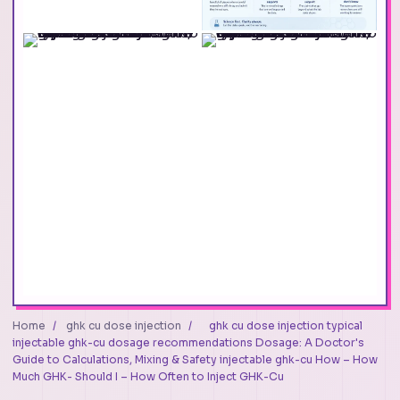
Home
/
ghk cu dose injection
/
ghk cu dose injection typical
injectable ghk-cu dosage recommendations Dosage: A Doctor's
Guide to Calculations, Mixing & Safety injectable ghk-cu How – How
Much GHK- Should I – How Often to Inject GHK-Cu