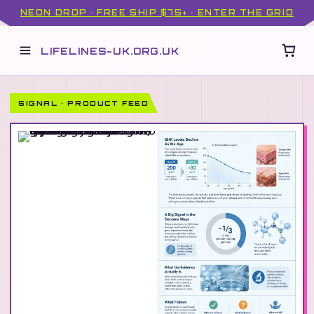
NEON DROP · FREE SHIP $75+ · ENTER THE GRID
LIFELINES-UK.ORG.UK
SIGNAL · PRODUCT FEED