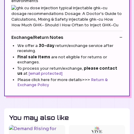
environments
Exchange/Return Notes
We offer a
30-day
return/exchange service after
receiving.
Final sale items
are not eligible for returns or
exchanges.
To process your return/exchange,
please contact
us
at
[email protected]
Please click here for more details>>>
Return &
Exchange Policy
You may also like