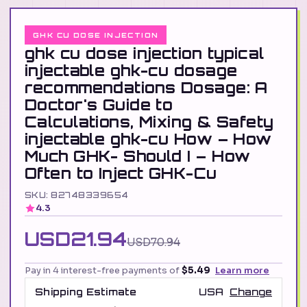
GHK CU DOSE INJECTION
ghk cu dose injection typical
injectable ghk-cu dosage
recommendations Dosage: A
Doctor's Guide to
Calculations, Mixing & Safety
injectable ghk-cu How – How
Much GHK- Should I – How
Often to Inject GHK-Cu
SKU: 82748339654
4.3
USD21.94
USD70.94
Pay in 4 interest-free payments of
$5.49
Learn more
Shipping Estimate
USA
Change