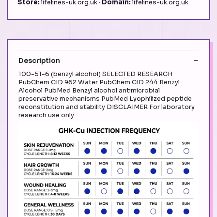
Store:
lifelines-uk.org.uk ·
Domain:
lifelines-uk.org.uk
Description
100-51-6 (benzyl alcohol) SELECTED RESEARCH
PubChem CID 962 Water PubChem CID 244 Benzyl
Alcohol PubMed Benzyl alcohol antimicrobial
preservative mechanisms PubMed Lyophilized peptide
reconstitution and stability DISCLAIMER For laboratory
research use only