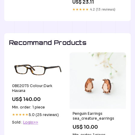
US$ 23.11
★★★★★
4.2 (13 reviews)
Recommand Products
0BE2073 Colour:Dark
Havana
US$ 140.00
Min. order: 1 piece
Penguin Earrings
★★★★★
5.0 (25 reviews)
sea_creature_earrings
Sold :
Login>>
US$ 10.00
Min. order: 1 piece