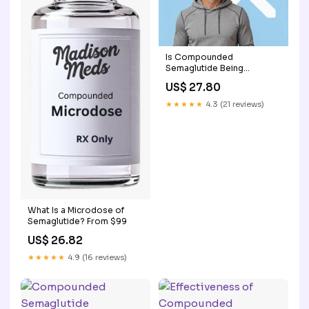
Is Compounded
Semaglutide Being
Discontinued?
US$ 27.80
★★★★★
4.3 (21 reviews)
What Is a Microdose of
Semaglutide? From $99
US$ 26.82
★★★★★
4.9 (16 reviews)